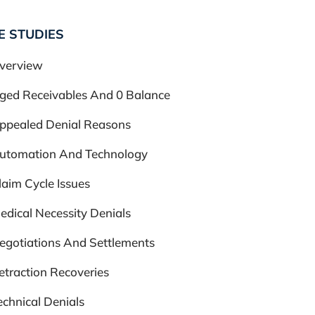
E STUDIES
verview
ged Receivables And 0 Balance
ppealed Denial Reasons
utomation And Technology
laim Cycle Issues
edical Necessity Denials
egotiations And Settlements
etraction Recoveries
echnical Denials