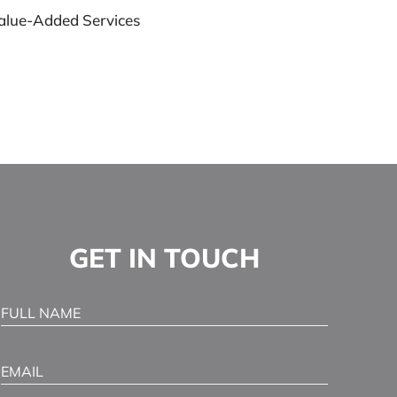
alue-Added Services
GET IN TOUCH
Full Name
(Required)
Email
(Required)