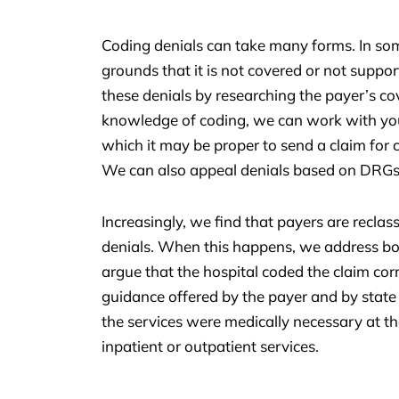
Coding denials can take many forms. In som
grounds that it is not covered or not supp
these denials by researching the payer’s c
knowledge of coding, we can work with your
which it may be proper to send a claim for 
We can also appeal denials based on DRGs
Increasingly, we find that payers are reclas
denials. When this happens, we address bot
argue that the hospital coded the claim corre
guidance offered by the payer and by state
the services were medically necessary at the
inpatient or outpatient services.