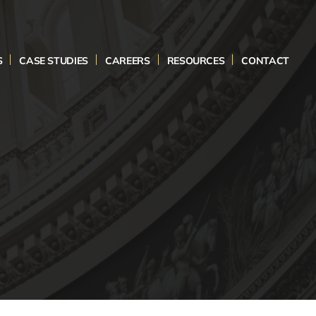
S
CASE STUDIES
CAREERS
RESOURCES
CONTACT