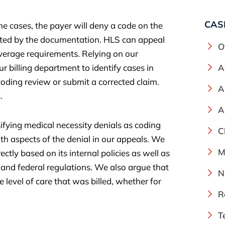
CAS
e cases, the payer will deny a code on the
orted by the documentation. HLS can appeal
O
overage requirements. Relying on our
 billing department to identify cases in
A
coding review or submit a corrected claim.
A
.
A
sifying medical necessity denials as coding
C
h aspects of the denial in our appeals. We
M
ctly based on its internal policies as well as
 and federal regulations. We also argue that
N
 level of care that was billed, whether for
R
T