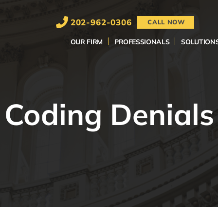
202-962-0306
CALL NOW
OUR FIRM
PROFESSIONALS
SOLUTION
Coding Denials