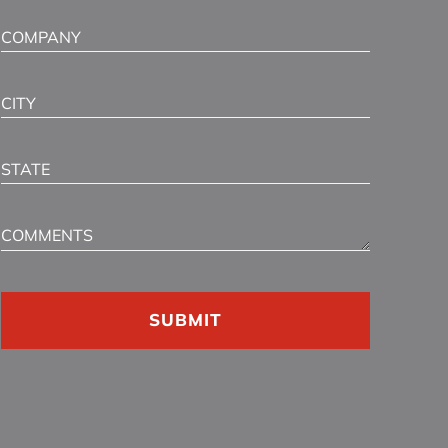
Company
City
State
Comments
CAPTCHA