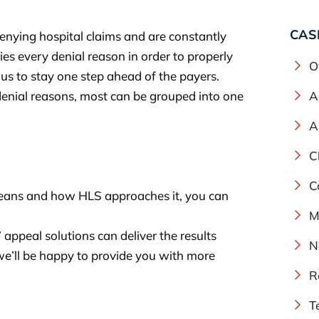
CAS
enying hospital claims and are constantly
s every denial reason in order to properly
O
us to stay one step ahead of the payers.
denial reasons, most can be grouped into one
A
A
C
C
eans and how HLS approaches it, you can
M
appeal solutions can deliver the results
N
e’ll be happy to provide you with more
R
T