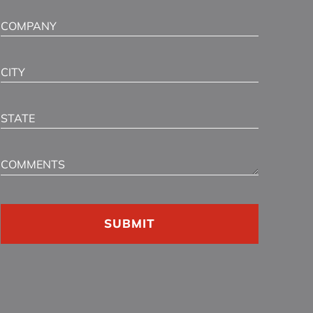
Company
City
State
Comments
CAPTCHA