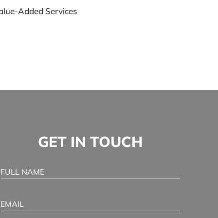
alue-Added Services
GET IN TOUCH
Full Name
(Required)
Email
(Required)