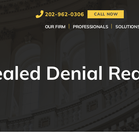
202-962-0306
CALL NOW
OUR FIRM
PROFESSIONALS
SOLUTION
aled Denial Re