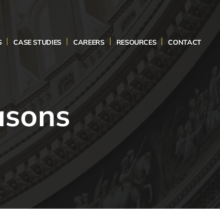
S
CASE STUDIES
CAREERS
RESOURCES
CONTACT
asons