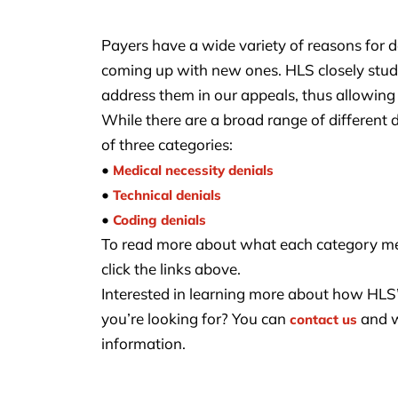
Payers have a wide variety of reasons for d
coming up with new ones. HLS closely studie
address them in our appeals, thus allowing 
While there are a broad range of different 
of three categories:
•
Medical necessity denials
•
Technical denials
•
Coding denials
To read more about what each category m
click the links above.
Interested in learning more about how HLS’ 
you’re looking for? You can
and w
contact us
information.