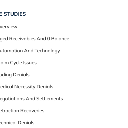
E STUDIES
verview
ged Receivables And 0 Balance
utomation And Technology
laim Cycle Issues
oding Denials
edical Necessity Denials
egotiations And Settlements
etraction Recoveries
echnical Denials