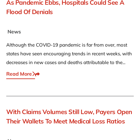
As Pandemic Ebbs, Hospitals Could See A
Flood Of Denials
News
Although the COVID-19 pandemic is far from over, most
states have seen encouraging trends in recent weeks, with
decreases in new cases and deaths attributable to the...
Read More
Share This
With Claims Volumes Still Low, Payers Open
Their Wallets To Meet Medical Loss Ratios