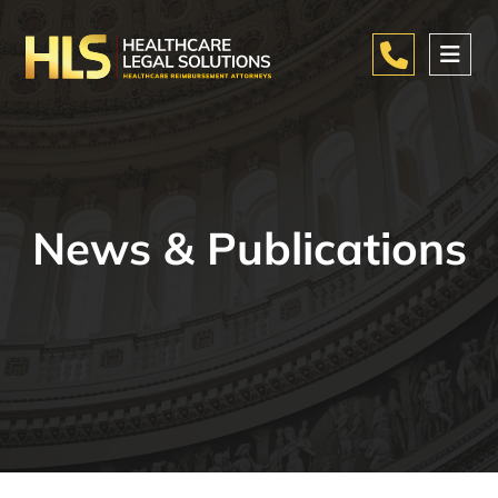
News & Publications