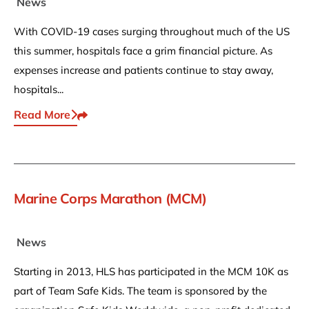
News
With COVID-19 cases surging throughout much of the US
this summer, hospitals face a grim financial picture. As
expenses increase and patients continue to stay away,
hospitals...
Read More
Share This
Marine Corps Marathon (MCM)
News
Starting in 2013, HLS has participated in the MCM 10K as
part of Team Safe Kids. The team is sponsored by the