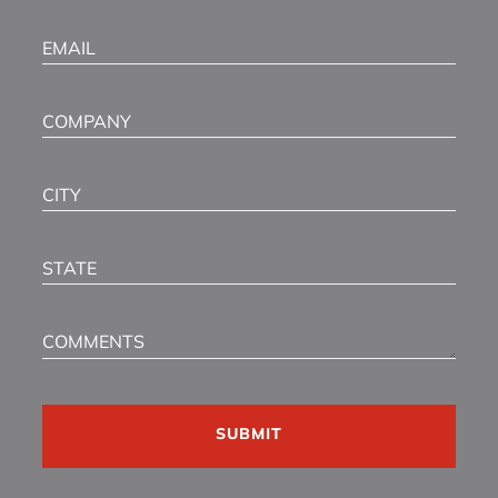
Email
(Required)
Company
City
State
Comments
CAPTCHA