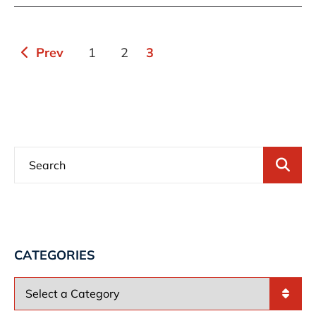
Prev
1
2
3
Bl
CATEGORIES
Categories