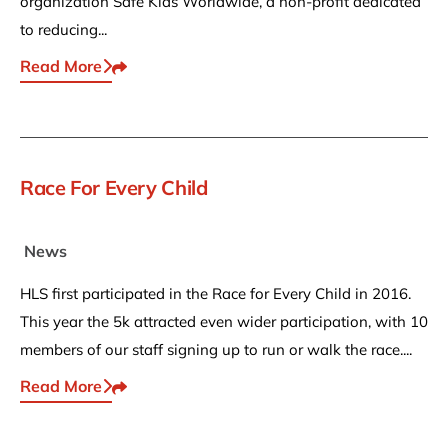
organization Safe Kids Worldwide, a non-profit dedicated
to reducing...
Read More
Share This
Race For Every Child
News
HLS first participated in the Race for Every Child in 2016.
This year the 5k attracted even wider participation, with 10
members of our staff signing up to run or walk the race....
Read More
Share This