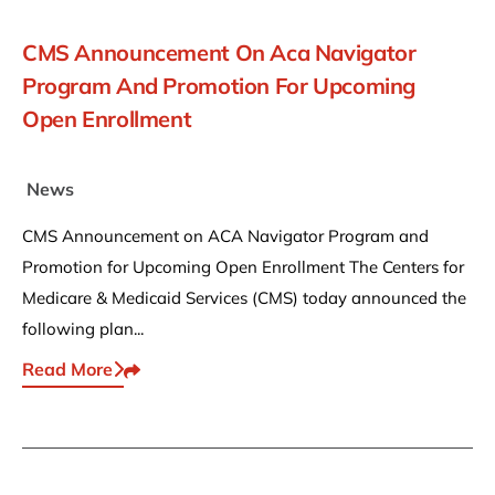
CMS Announcement On Aca Navigator
Program And Promotion For Upcoming
Open Enrollment
News
CMS Announcement on ACA Navigator Program and
Promotion for Upcoming Open Enrollment The Centers for
Medicare & Medicaid Services (CMS) today announced the
following plan...
Read More
Share This