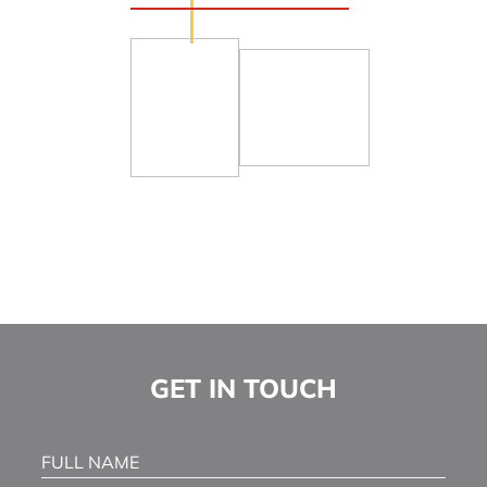
© 2026
Healthcare Legal Solutions, LLC
Sitemap
A Paperstreet Web Design
GET IN TOUCH
Full Name
(Required)