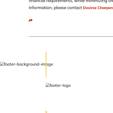
financial requirements, while minimizing the 
information, please contact
Desiree Charpen
Share This