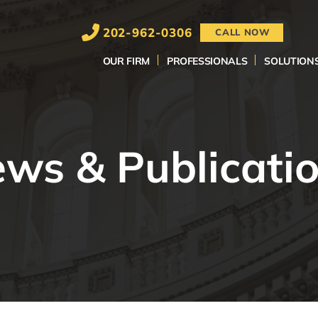
202-962-0306
CALL NOW
OUR FIRM
PROFESSIONALS
SOLUTION
ws & Publicati