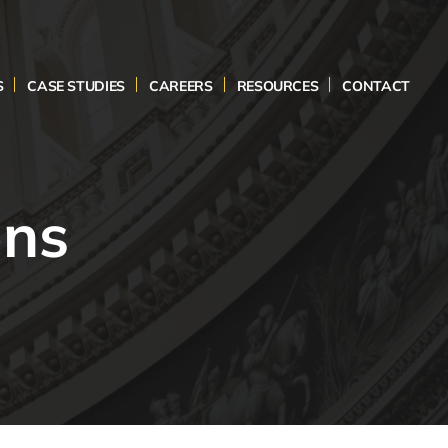
S
CASE STUDIES
CAREERS
RESOURCES
CONTACT
ons