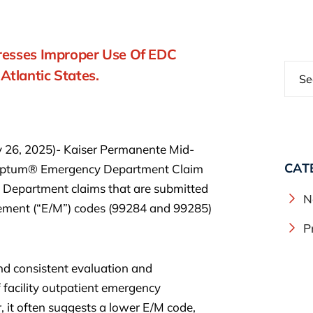
dresses Improper Use Of EDC
tlantic States.
y 26, 2025)- Kaiser Permanente Mid-
CAT
g Optum® Emergency Department Claim
 Department claims that are submitted
N
ement (“E/M”) codes (99284 and 99285)
P
nd consistent evaluation and
acility outpatient emergency
, it often suggests a lower E/M code,