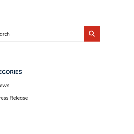
Blog Search
EGORIES
ews
ress Release