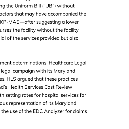
ng the Uniform Bill (“UB”) without
 factors that may have accompanied the
r, KP-MAS—after suggesting a lower
ses the facility without the facility
nial of the services provided but also
ment determinations, Healthcare Legal
a legal campaign with its Maryland
es. HLS argued that these practices
and’s Health Services Cost Review
setting rates for hospital services for
lous representation of its Maryland
 the use of the EDC Analyzer for claims