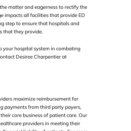
he matter and eagerness to rectify the
e impacts all facilities that provide ED
ng step to ensure that hospitals and
es that they provide.
 your hospital system in combating
ontact Desiree Charpentier at
oviders maximize reimbursement for
ing payments from third party payers,
their core business of patient care. Our
ealthcare providers in meeting their