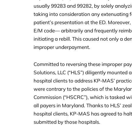
usually 99283 and 99282, by solely analyzi
taking into consideration any extenuating
patient’s presentation at the ED. Moreove
E/M code— arbitrarily and frequently reimbur
initiating a rebill. This caused not only a de
improper underpayment.
Committed to reversing these improper pay
Solutions, LLC (“HLS”) diligently mounted 
hospital clients to address KP-MAS’ practic
were contrary to the policies of the Maryl
Commission (“HSCRC”), which is tasked with 
all payers in Maryland. Thanks to HLS’ zea
hospital clients, KP-MAS has agreed to halt
submitted by those hospitals.