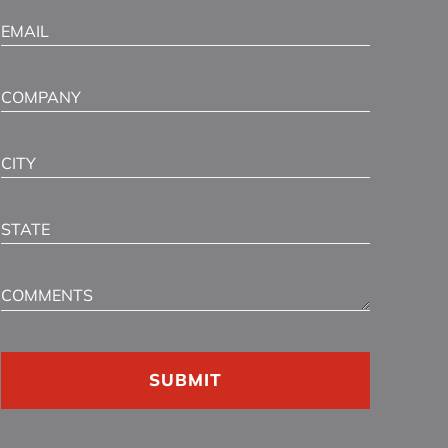
Email
(Required)
Company
City
State
Comments
CAPTCHA