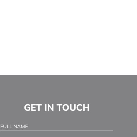
GET IN TOUCH
Full Name
(Required)