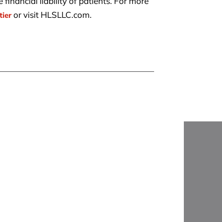
financial liability of patients. For more
or visit HLSLLC.com.
tier