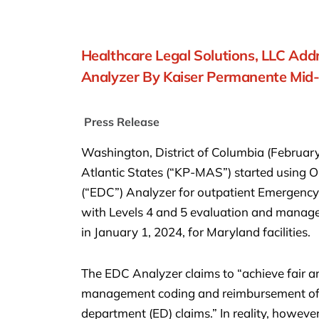
Healthcare Legal Solutions, LLC Ad
Analyzer By Kaiser Permanente Mid-A
Press Release
Washington, District of Columbia (Februar
Atlantic States (“KP-MAS”) started usin
(“EDC”) Analyzer for outpatient Emergency
with Levels 4 and 5 evaluation and manag
in January 1, 2024, for Maryland facilities.
The EDC Analyzer claims to “achieve fair a
management coding and reimbursement of f
department (ED) claims.” In reality, however