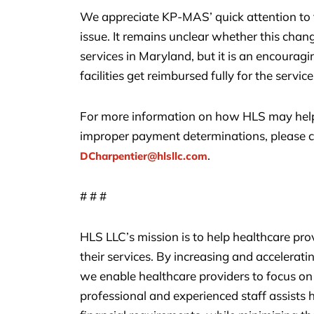
We appreciate KP-MAS’ quick attention to t
issue. It remains unclear whether this chang
services in Maryland, but it is an encouragi
facilities get reimbursed fully for the servic
For more information on how HLS may help
improper payment determinations, please c
.
DCharpentier@hlsllc.com
# # #
HLS LLC’s mission is to help healthcare pr
their services. By increasing and accelerat
we enable healthcare providers to focus on 
professional and experienced staff assists h